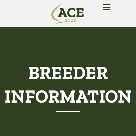
BREEDER
INFORMATION