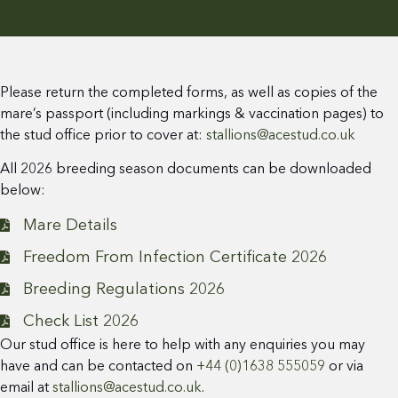
Please return the completed forms, as well as copies of the
mare’s passport (including markings & vaccination pages) to
the stud office prior to cover at:
stallions@acestud.co.uk
All 2026 breeding season documents can be downloaded
below:
Mare Details
Freedom From Infection Certificate 2026
Breeding Regulations 2026
Check List 2026
Our stud office is here to help with any enquiries you may
have and can be contacted on
+44 (0)1638 555059
or via
email at
stallions@acestud.co.uk
.