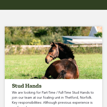
Stud Hands
We are looking for Part-Time / Full-Time Stud Hands to
join our team at our foaling unit in Thetford, Norfolk.
Key responsibilities: Although previous experience is