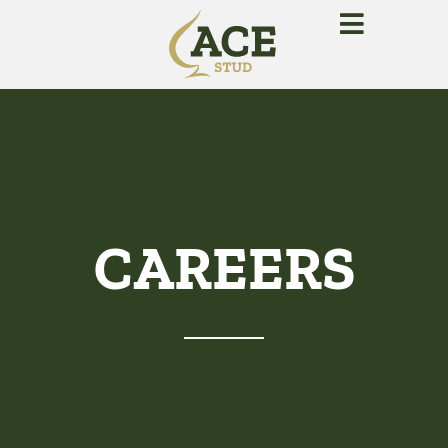
CAREERS