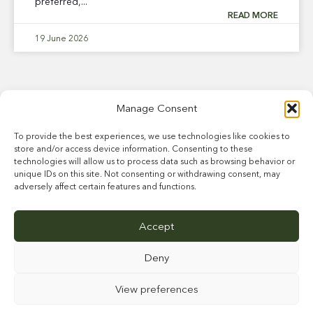
preferred,...
READ MORE
19 June 2026
Manage Consent
To provide the best experiences, we use technologies like cookies to
store and/or access device information. Consenting to these
technologies will allow us to process data such as browsing behavior or
unique IDs on this site. Not consenting or withdrawing consent, may
adversely affect certain features and functions.
ABOUT US
STALLIONS
BREEDER INFORMATION
NEWS
CAREERS
Accept
FARM & FACILITIES
CONTACT
Deny
View preferences
This site is protected by reCAPTCHA and the Google
Privacy Policy
and
Terms of
Service
apply.