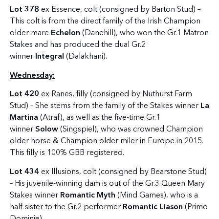
Lot 378
ex Essence, colt (consigned by Barton Stud) –
This colt is from the direct family of the Irish Champion
older mare
Echelon
(Danehill), who won the Gr.1 Matron
Stakes and has produced the dual Gr.2
winner
Integral
(Dalakhani).
Wednesday:
Lot 420
ex Ranes, filly (consigned by Nuthurst Farm
Stud) – She stems from the family of the Stakes winner
La
Martina
(Atraf), as well as the five-time Gr.1
winner
Solow
(Singspiel), who was crowned Champion
older horse & Champion older miler in Europe in 2015.
This filly is 100% GBB registered.
Lot 434
ex Illusions, colt (consigned by Bearstone Stud)
– His juvenile-winning dam is out of the Gr.3 Queen Mary
Stakes winner
Romantic Myth
(Mind Games), who is a
half-sister to the Gr.2 performer
Romantic Liason
(Primo
Dominie).