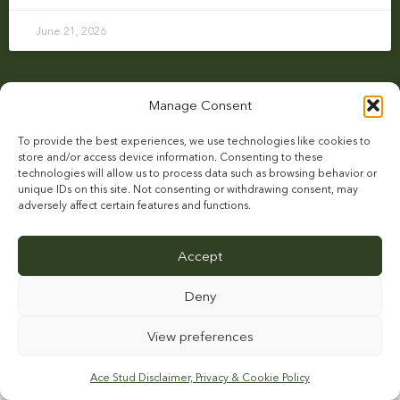
June 21, 2026
Manage Consent
To provide the best experiences, we use technologies like cookies to
store and/or access device information. Consenting to these
technologies will allow us to process data such as browsing behavior or
unique IDs on this site. Not consenting or withdrawing consent, may
adversely affect certain features and functions.
ABOUT US
STALLIONS
BREEDER INFORMATION
NEWS
CAREERS
Accept
FARM & FACILITIES
CONTACT
Deny
View preferences
This site is protected by reCAPTCHA and the Google
Privacy Policy
and
Terms of
Service
apply.
Ace Stud Disclaimer, Privacy & Cookie Policy