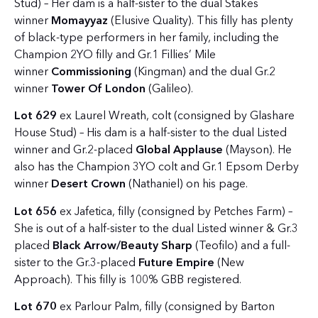
Stud) – Her dam is a half-sister to the dual Stakes
winner
Momayyaz
(Elusive Quality). This filly has plenty
of black-type performers in her family, including the
Champion 2YO filly and Gr.1 Fillies’ Mile
winner
Commissioning
(Kingman) and the dual Gr.2
winner
Tower Of London
(Galileo).
Lot 629
ex Laurel Wreath, colt (consigned by Glashare
House Stud) – His dam is a half-sister to the dual Listed
winner and Gr.2-placed
Global Applause
(Mayson). He
also has the Champion 3YO colt and Gr.1 Epsom Derby
winner
Desert Crown
(Nathaniel) on his page.
Lot 656
ex Jafetica, filly (consigned by Petches Farm) –
She is out of a half-sister to the dual Listed winner & Gr.3
placed
Black Arrow/Beauty Sharp
(Teofilo) and a full-
sister to the Gr.3-placed
Future Empire
(New
Approach). This filly is 100% GBB registered.
Lot 670
ex Parlour Palm, filly (consigned by Barton