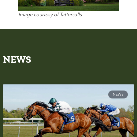
Image courtesy of Tattersalls
NEWS
NEWS