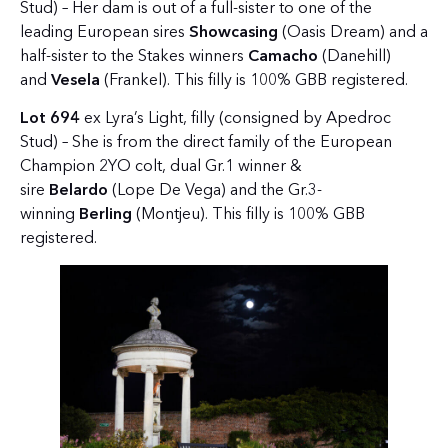
Stud) – Her dam is out of a full-sister to one of the
leading European sires
Showcasing
(Oasis Dream) and a
half-sister to the Stakes winners
Camacho
(Danehill)
and
Vesela
(Frankel). This filly is 100% GBB registered.
Lot 694
ex Lyra’s Light, filly (consigned by Apedroc
Stud) – She is from the direct family of the European
Champion 2YO colt, dual Gr.1 winner &
sire
Belardo
(Lope De Vega) and the Gr.3-
winning
Berling
(Montjeu). This filly is 100% GBB
registered.