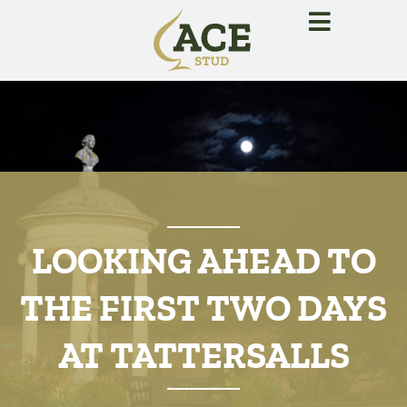
LOOKING AHEAD TO
THE FIRST TWO DAYS
AT TATTERSALLS