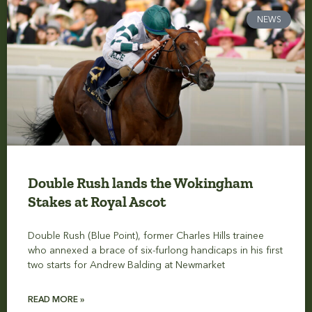
NEWS
Double Rush lands the Wokingham
Stakes at Royal Ascot
Double Rush (Blue Point), former Charles Hills trainee
who annexed a brace of six-furlong handicaps in his first
two starts for Andrew Balding at Newmarket
READ MORE »