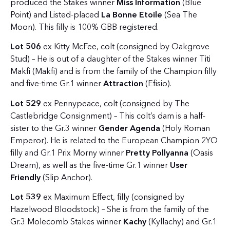
produced the Stakes winner
Miss Information
(Blue
Point) and Listed-placed
La Bonne Etoile
(Sea The
Moon). This filly is 100% GBB registered.
Lot 506
ex Kitty McFee, colt (consigned by Oakgrove
Stud) – He is out of a daughter of the Stakes winner Titi
Makfi (Makfi) and is from the family of the Champion filly
and five-time Gr.1 winner
Attraction
(Efisio).
Lot 529
ex Pennypeace, colt (consigned by The
Castlebridge Consignment) – This colt’s dam is a half-
sister to the Gr.3 winner
Gender Agenda
(Holy Roman
Emperor). He is related to the European Champion 2YO
filly and Gr.1 Prix Morny winner
Pretty Pollyanna
(Oasis
Dream), as well as the five-time Gr.1 winner
User
Friendly
(Slip Anchor).
Lot 539
ex Maximum Effect, filly (consigned by
Hazelwood Bloodstock) – She is from the family of the
Gr.3 Molecomb Stakes winner
Kachy
(Kyllachy) and Gr.1