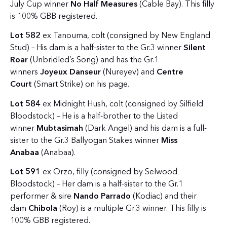
July Cup winner
No Half Measures
(Cable Bay). This filly
is 100% GBB registered.
Lot 582
ex Tanouma, colt (consigned by New England
Stud) – His dam is a half-sister to the Gr.3 winner
Silent
Roar
(Unbridled’s Song) and has the Gr.1
winners
Joyeux Danseur
(Nureyev) and
Centre
Court
(Smart Strike) on his page.
Lot 584
ex Midnight Hush, colt (consigned by Silfield
Bloodstock) – He is a half-brother to the Listed
winner
Mubtasimah
(Dark Angel) and his dam is a full-
sister to the Gr.3 Ballyogan Stakes winner
Miss
Anabaa
(Anabaa).
Lot 591
ex Orzo, filly (consigned by Selwood
Bloodstock) – Her dam is a half-sister to the Gr.1
performer & sire
Nando Parrado
(Kodiac) and their
dam
Chibola
(Roy) is a multiple Gr.3 winner. This filly is
100% GBB registered.