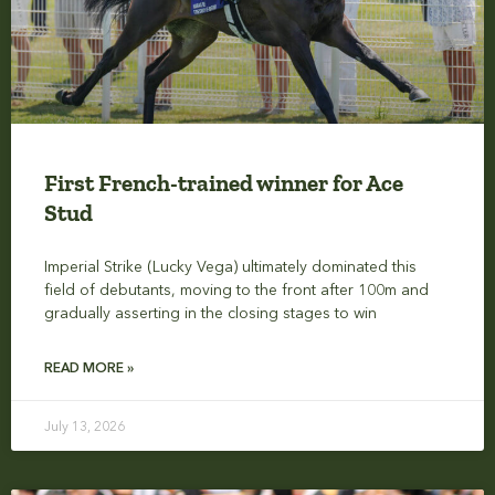
First French-trained winner for Ace
Stud
Imperial Strike (Lucky Vega) ultimately dominated this
field of debutants, moving to the front after 100m and
gradually asserting in the closing stages to win
READ MORE »
July 13, 2026