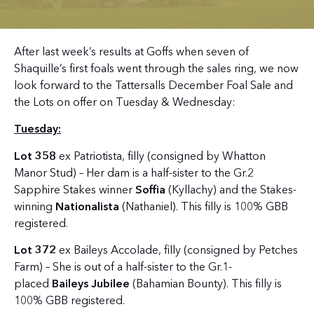
After last week’s results at Goffs when seven of
Shaquille’s first foals went through the sales ring, we now
look forward to the Tattersalls December Foal Sale and
the Lots on offer on Tuesday & Wednesday:
Tuesday:
Lot 358
ex Patriotista, filly (consigned by Whatton
Manor Stud) – Her dam is a half-sister to the Gr.2
Sapphire Stakes winner
Soffia
(Kyllachy) and the Stakes-
winning
Nationalista
(Nathaniel). This filly is 100% GBB
registered.
Lot 372
ex Baileys Accolade, filly (consigned by Petches
Farm) – She is out of a half-sister to the Gr.1-
placed
Baileys Jubilee
(Bahamian Bounty). This filly is
100% GBB registered.