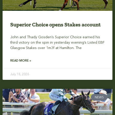
Superior Choice opens Stakes account
John and Thady Gosden’s Superior Choice earned his
third victory on the spin in yesterday evening’s Listed EBF
Glasgow Stakes over 1m3f at Hamilton. The
READ MORE »
July 18, 2026
NEWS