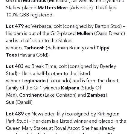
second
Motorious
(Muhaarar), as well as the 2-year-old
Stakes-placed
Matters Most
(Advertise). This filly is
100% GBB registered.
Lot 479
ex Verbasca, colt (consigned by Barton Stud) –
His dam is out of the Gr.2-placed
Mullein
(Oasis Dream)
and is a half-sister to the Stakes
winners
Tarboosh
(Bahamian Bounty) and
Tippy
Toes
(Havana Gold).
Lot 483
ex Break Time, colt (consigned by Byerley
Stud) – He is a half-brother to the Listed
winner
Legionario
(Toronado) and is from the direct
family of the Gr.1 winners
Kalpana
(Study Of
Man),
Continent
(Lake Coniston) and
Zambezi
Sun
(Dansili).
Lot 489
ex Newsletter, filly (consigned by Kirtlington
Park Stud) – Her dam is a Listed winner and placed in the
Queen Mary Stakes at Royal Ascot. She has already