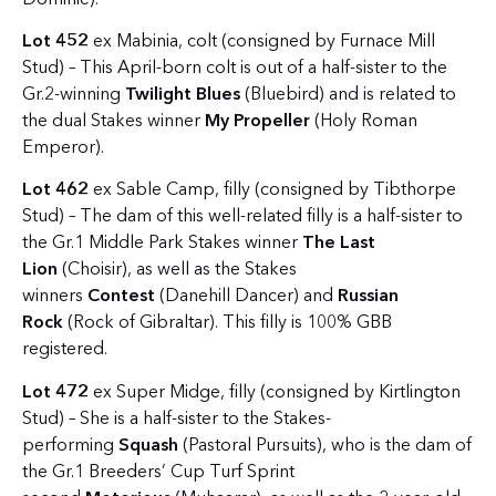
Lot 452
ex Mabinia, colt (consigned by Furnace Mill
Stud) – This April-born colt is out of a half-sister to the
Gr.2-winning
Twilight Blues
(Bluebird) and is related to
the dual Stakes winner
My Propeller
(Holy Roman
Emperor).
Lot 462
ex Sable Camp, filly (consigned by Tibthorpe
Stud) – The dam of this well-related filly is a half-sister to
the Gr.1 Middle Park Stakes winner
The Last
Lion
(Choisir), as well as the Stakes
winners
Contest
(Danehill Dancer) and
Russian
Rock
(Rock of Gibraltar). This filly is 100% GBB
registered.
Lot 472
ex Super Midge, filly (consigned by Kirtlington
Stud) – She is a half-sister to the Stakes-
performing
Squash
(Pastoral Pursuits), who is the dam of
the Gr.1 Breeders’ Cup Turf Sprint