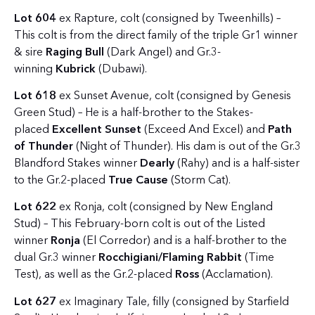
Lot 604
ex Rapture, colt (consigned by Tweenhills) –
This colt is from the direct family of the triple Gr1 winner
& sire
Raging Bull
(Dark Angel) and Gr.3-
winning
Kubrick
(Dubawi).
Lot 618
ex Sunset Avenue, colt (consigned by Genesis
Green Stud) – He is a half-brother to the Stakes-
placed
Excellent Sunset
(Exceed And Excel) and
Path
of Thunder
(Night of Thunder). His dam is out of the Gr.3
Blandford Stakes winner
Dearly
(Rahy) and is a half-sister
to the Gr.2-placed
True Cause
(Storm Cat).
Lot 622
ex Ronja, colt (consigned by New England
Stud) – This February-born colt is out of the Listed
winner
Ronja
(El Corredor) and is a half-brother to the
dual Gr.3 winner
Rocchigiani/Flaming Rabbit
(Time
Test), as well as the Gr.2-placed
Ross
(Acclamation).
Lot 627
ex Imaginary Tale, filly (consigned by Starfield