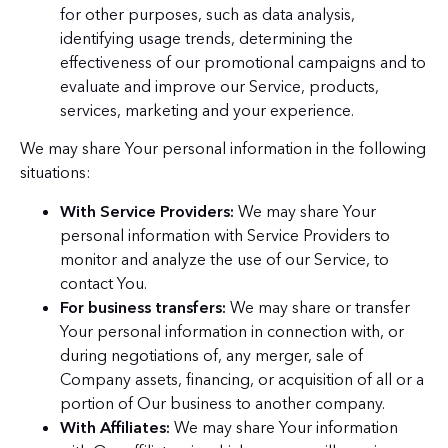
for other purposes, such as data analysis,
identifying usage trends, determining the
effectiveness of our promotional campaigns and to
evaluate and improve our Service, products,
services, marketing and your experience.
We may share Your personal information in the following
situations:
With Service Providers:
We may share Your
personal information with Service Providers to
monitor and analyze the use of our Service, to
contact You.
For business transfers:
We may share or transfer
Your personal information in connection with, or
during negotiations of, any merger, sale of
Company assets, financing, or acquisition of all or a
portion of Our business to another company.
With Affiliates:
We may share Your information