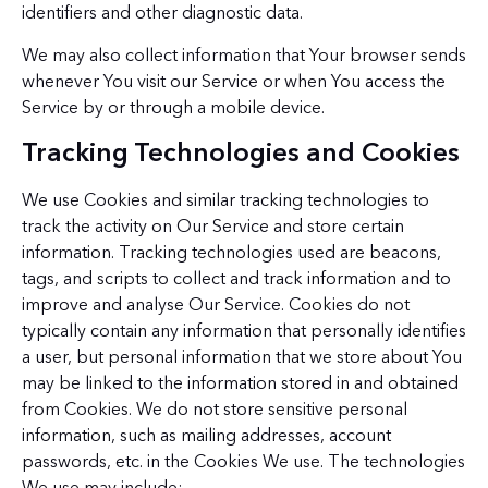
identifiers and other diagnostic data.
We may also collect information that Your browser sends
whenever You visit our Service or when You access the
Service by or through a mobile device.
Tracking Technologies and Cookies
We use Cookies and similar tracking technologies to
track the activity on Our Service and store certain
information. Tracking technologies used are beacons,
tags, and scripts to collect and track information and to
improve and analyse Our Service. Cookies do not
typically contain any information that personally identifies
a user, but personal information that we store about You
may be linked to the information stored in and obtained
from Cookies. We do not store sensitive personal
information, such as mailing addresses, account
passwords, etc. in the Cookies We use. The technologies
We use may include: