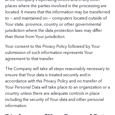
places where the parties involved in the processing are
located. It means that this information may be transferred
to — and maintained on — computers located outside of
Your state, province, country or other governmental
jurisdiction where the data protection laws may differ
than those from Your jurisdiction.
Your consent to this Privacy Policy followed by Your
submission of such information represents Your
agreement to that transfer.
The Company will take all steps reasonably necessary to
ensure that Your data is treated securely and in
accordance with this Privacy Policy and no transfer of
Your Personal Data will take place to an organization or a
country unless there are adequate controls in place
including the security of Your data and other personal
information.