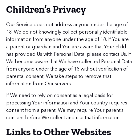
Children’s Privacy
Our Service does not address anyone under the age of
18. We do not knowingly collect personally identifiable
information from anyone under the age of 18. If You are
a parent or guardian and You are aware that Your child
has provided Us with Personal Data, please contact Us. If
We become aware that We have collected Personal Data
from anyone under the age of 18 without verification of
parental consent, We take steps to remove that
information from Our servers.
If We need to rely on consent as a legal basis for
processing Your information and Your country requires
consent from a parent, We may require Your parent’s
consent before We collect and use that information.
Links to Other Websites