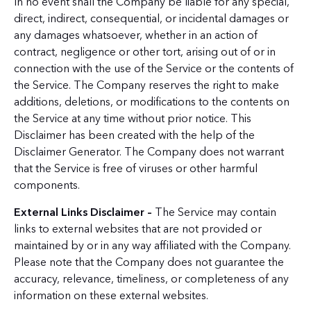
In no event shall the Company be liable for any special,
direct, indirect, consequential, or incidental damages or
any damages whatsoever, whether in an action of
contract, negligence or other tort, arising out of or in
connection with the use of the Service or the contents of
the Service. The Company reserves the right to make
additions, deletions, or modifications to the contents on
the Service at any time without prior notice. This
Disclaimer has been created with the help of the
Disclaimer Generator. The Company does not warrant
that the Service is free of viruses or other harmful
components.
External Links Disclaimer –
The Service may contain
links to external websites that are not provided or
maintained by or in any way affiliated with the Company.
Please note that the Company does not guarantee the
accuracy, relevance, timeliness, or completeness of any
information on these external websites.