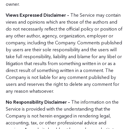
owner.
Views Expressed Disclaimer –
The Service may contain
views and opinions which are those of the authors and
do not necessarily reflect the official policy or position of
any other author, agency, organization, employer or
company, including the Company. Comments published
by users are their sole responsibility and the users will
take full responsibility, liability and blame for any libel or
litigation that results from something written in or as a
direct result of something written in a comment. The
Company is not liable for any comment published by
users and reserves the right to delete any comment for
any reason whatsoever.
No Responsibility Disclaimer –
The information on the
Service is provided with the understanding that the
Company is not herein engaged in rendering legal,
accounting, tax, or other professional advice and