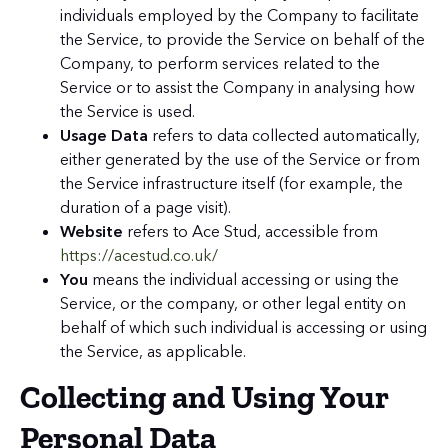
individuals employed by the Company to facilitate
the Service, to provide the Service on behalf of the
Company, to perform services related to the
Service or to assist the Company in analysing how
the Service is used.
Usage Data
refers to data collected automatically,
either generated by the use of the Service or from
the Service infrastructure itself (for example, the
duration of a page visit).
Website
refers to Ace Stud, accessible from
https://acestud.co.uk/
You
means the individual accessing or using the
Service, or the company, or other legal entity on
behalf of which such individual is accessing or using
the Service, as applicable.
Collecting and Using Your
Personal Data