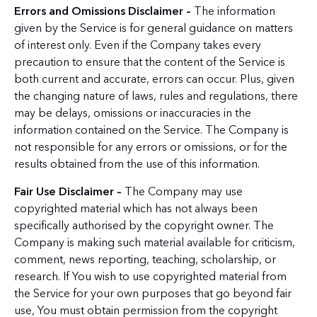
Errors and Omissions Disclaimer –
The information
given by the Service is for general guidance on matters
of interest only. Even if the Company takes every
precaution to ensure that the content of the Service is
both current and accurate, errors can occur. Plus, given
the changing nature of laws, rules and regulations, there
may be delays, omissions or inaccuracies in the
information contained on the Service. The Company is
not responsible for any errors or omissions, or for the
results obtained from the use of this information.
Fair Use Disclaimer –
The Company may use
copyrighted material which has not always been
specifically authorised by the copyright owner. The
Company is making such material available for criticism,
comment, news reporting, teaching, scholarship, or
research. If You wish to use copyrighted material from
the Service for your own purposes that go beyond fair
use, You must obtain permission from the copyright