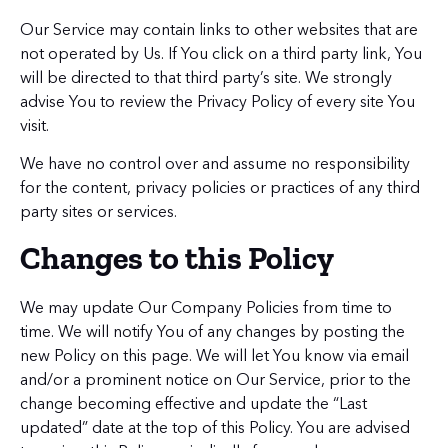
Our Service may contain links to other websites that are
not operated by Us. If You click on a third party link, You
will be directed to that third party’s site. We strongly
advise You to review the Privacy Policy of every site You
visit.
We have no control over and assume no responsibility
for the content, privacy policies or practices of any third
party sites or services.
Changes to this Policy
We may update Our Company Policies from time to
time. We will notify You of any changes by posting the
new Policy on this page. We will let You know via email
and/or a prominent notice on Our Service, prior to the
change becoming effective and update the “Last
updated” date at the top of this Policy. You are advised