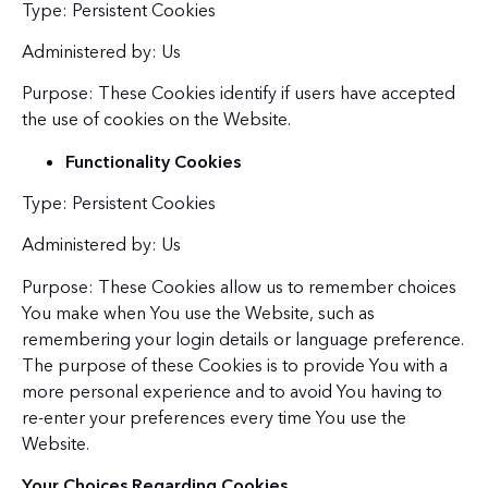
Type: Persistent Cookies
Administered by: Us
Purpose: These Cookies identify if users have accepted
the use of cookies on the Website.
Functionality Cookies
Type: Persistent Cookies
Administered by: Us
Purpose: These Cookies allow us to remember choices
You make when You use the Website, such as
remembering your login details or language preference.
The purpose of these Cookies is to provide You with a
more personal experience and to avoid You having to
re-enter your preferences every time You use the
Website.
Your Choices Regarding Cookies