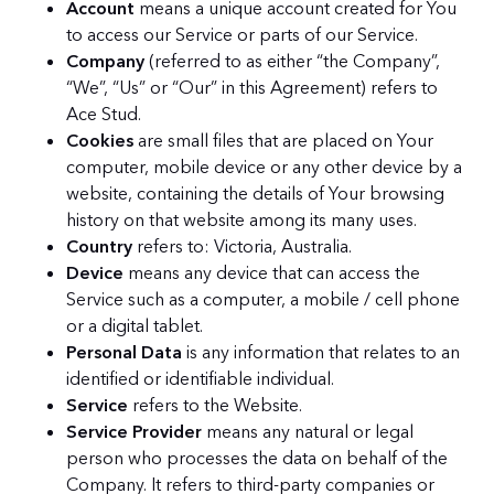
Account
means a unique account created for You
to access our Service or parts of our Service.
Company
(referred to as either “the Company”,
“We”, “Us” or “Our” in this Agreement) refers to
Ace Stud.
Cookies
are small files that are placed on Your
computer, mobile device or any other device by a
website, containing the details of Your browsing
history on that website among its many uses.
Country
refers to: Victoria, Australia.
Device
means any device that can access the
Service such as a computer, a mobile / cell phone
or a digital tablet.
Personal Data
is any information that relates to an
identified or identifiable individual.
Service
refers to the Website.
Service Provider
means any natural or legal
person who processes the data on behalf of the
Company. It refers to third-party companies or