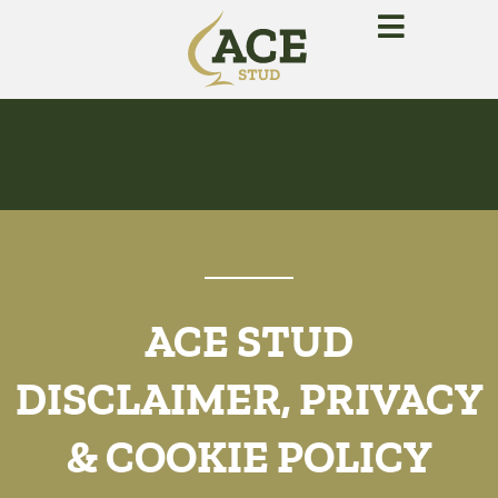
ACE STUD
DISCLAIMER, PRIVACY
& COOKIE POLICY