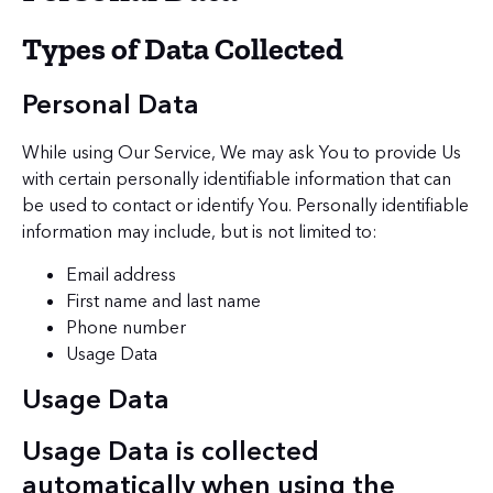
Types of Data Collected
Personal Data
While using Our Service, We may ask You to provide Us
with certain personally identifiable information that can
be used to contact or identify You. Personally identifiable
information may include, but is not limited to:
Email address
First name and last name
Phone number
Usage Data
Usage Data
Usage Data is collected
automatically when using the