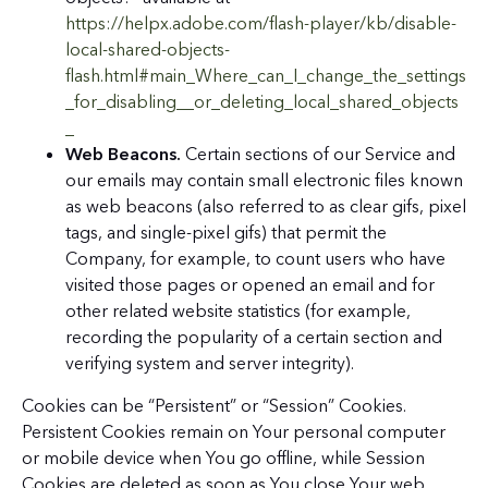
https://helpx.adobe.com/flash-player/kb/disable-
local-shared-objects-
flash.html#main_Where_can_I_change_the_settings
_for_disabling__or_deleting_local_shared_objects
_
Web Beacons.
Certain sections of our Service and
our emails may contain small electronic files known
as web beacons (also referred to as clear gifs, pixel
tags, and single-pixel gifs) that permit the
Company, for example, to count users who have
visited those pages or opened an email and for
other related website statistics (for example,
recording the popularity of a certain section and
verifying system and server integrity).
Cookies can be “Persistent” or “Session” Cookies.
Persistent Cookies remain on Your personal computer
or mobile device when You go offline, while Session
Cookies are deleted as soon as You close Your web