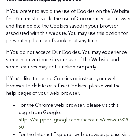
If You prefer to avoid the use of Cookies on the Website,
first You must disable the use of Cookies in your browser
and then delete the Cookies saved in your browser
associated with this website. You may use this option for
preventing the use of Cookies at any time.
If You do not accept Our Cookies, You may experience
some inconvenience in your use of the Website and
some features may not function properly.
If You’d like to delete Cookies or instruct your web
browser to delete or refuse Cookies, please visit the
help pages of your web browser.
For the Chrome web browser, please visit this
page from Google:
https://support.google.com/accounts/answer/320
50
For the Internet Explorer web browser, please visit