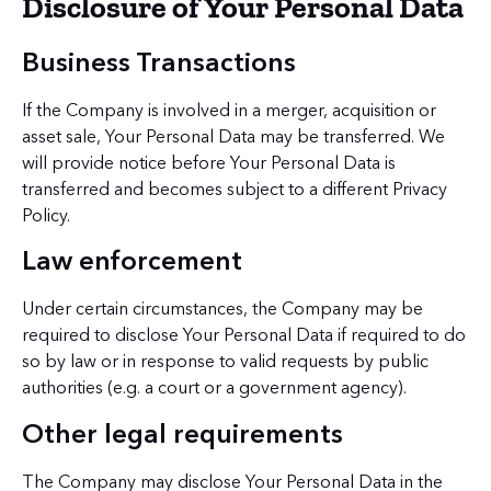
Disclosure of Your Personal Data
Business Transactions
If the Company is involved in a merger, acquisition or
asset sale, Your Personal Data may be transferred. We
will provide notice before Your Personal Data is
transferred and becomes subject to a different Privacy
Policy.
Law enforcement
Under certain circumstances, the Company may be
required to disclose Your Personal Data if required to do
so by law or in response to valid requests by public
authorities (e.g. a court or a government agency).
Other legal requirements
The Company may disclose Your Personal Data in the