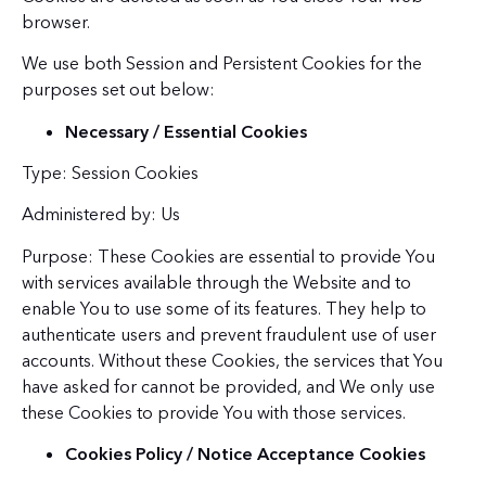
browser.
We use both Session and Persistent Cookies for the
purposes set out below:
Necessary / Essential Cookies
Type: Session Cookies
Administered by: Us
Purpose: These Cookies are essential to provide You
with services available through the Website and to
enable You to use some of its features. They help to
authenticate users and prevent fraudulent use of user
accounts. Without these Cookies, the services that You
have asked for cannot be provided, and We only use
these Cookies to provide You with those services.
Cookies Policy / Notice Acceptance Cookies