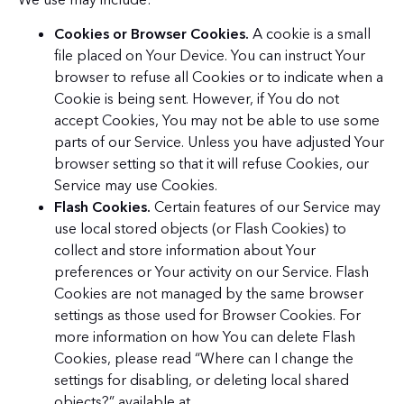
Cookies or Browser Cookies.
A cookie is a small
file placed on Your Device. You can instruct Your
browser to refuse all Cookies or to indicate when a
Cookie is being sent. However, if You do not
accept Cookies, You may not be able to use some
parts of our Service. Unless you have adjusted Your
browser setting so that it will refuse Cookies, our
Service may use Cookies.
Flash Cookies.
Certain features of our Service may
use local stored objects (or Flash Cookies) to
collect and store information about Your
preferences or Your activity on our Service. Flash
Cookies are not managed by the same browser
settings as those used for Browser Cookies. For
more information on how You can delete Flash
Cookies, please read “Where can I change the
settings for disabling, or deleting local shared
objects?” available at