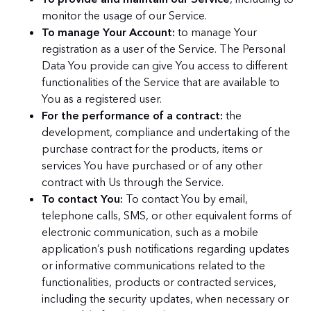
monitor the usage of our Service.
To manage Your Account:
to manage Your
registration as a user of the Service. The Personal
Data You provide can give You access to different
functionalities of the Service that are available to
You as a registered user.
For the performance of a contract:
the
development, compliance and undertaking of the
purchase contract for the products, items or
services You have purchased or of any other
contract with Us through the Service.
To contact You:
To contact You by email,
telephone calls, SMS, or other equivalent forms of
electronic communication, such as a mobile
application’s push notifications regarding updates
or informative communications related to the
functionalities, products or contracted services,
including the security updates, when necessary or