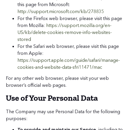
this page from Microsoft:
http://support.microsoft.com/kb/278835
For the Firefox web browser, please visit this page
from Mozilla:
https://support.mozilla.org/en-
US/kb/delete-cookies-remove-info-websites-
stored
For the Safari web browser, please visit this page
from Apple:
https://support.apple.com/guide/safari/manage-
cookies-and-website-data-sfri11471/mac
For any other web browser, please visit your web
browser’s official web pages.
Use of Your Personal Data
The Company may use Personal Data for the following
purposes:
To provide and maintain our Service
, including to