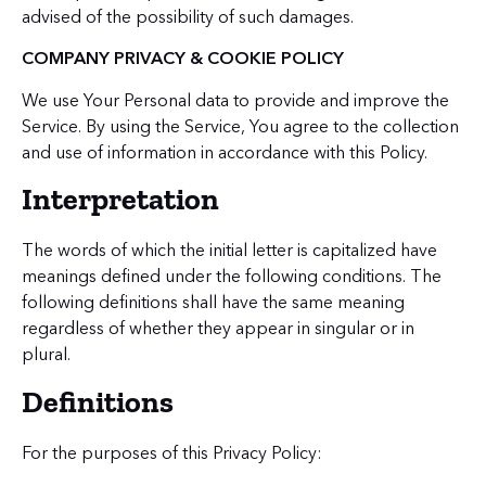
advised of the possibility of such damages.
COMPANY PRIVACY & COOKIE POLICY
We use Your Personal data to provide and improve the
Service. By using the Service, You agree to the collection
and use of information in accordance with this Policy.
Interpretation
The words of which the initial letter is capitalized have
meanings defined under the following conditions. The
following definitions shall have the same meaning
regardless of whether they appear in singular or in
plural.
Definitions
For the purposes of this Privacy Policy: