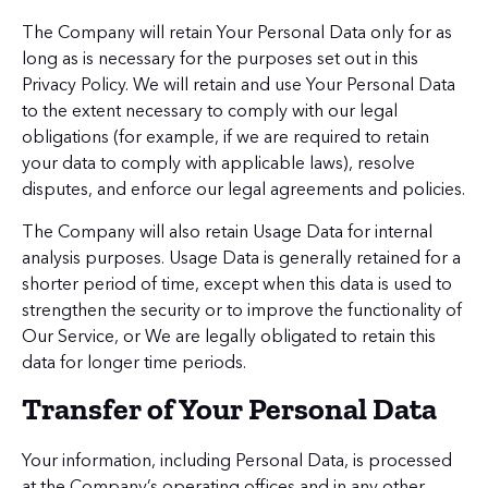
The Company will retain Your Personal Data only for as
long as is necessary for the purposes set out in this
Privacy Policy. We will retain and use Your Personal Data
to the extent necessary to comply with our legal
obligations (for example, if we are required to retain
your data to comply with applicable laws), resolve
disputes, and enforce our legal agreements and policies.
The Company will also retain Usage Data for internal
analysis purposes. Usage Data is generally retained for a
shorter period of time, except when this data is used to
strengthen the security or to improve the functionality of
Our Service, or We are legally obligated to retain this
data for longer time periods.
Transfer of Your Personal Data
Your information, including Personal Data, is processed
at the Company’s operating offices and in any other