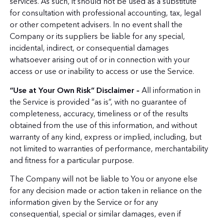
services. As such, it should not be used as a substitute
for consultation with professional accounting, tax, legal
or other competent advisers. In no event shall the
Company or its suppliers be liable for any special,
incidental, indirect, or consequential damages
whatsoever arising out of or in connection with your
access or use or inability to access or use the Service.
“Use at Your Own Risk” Disclaimer –
All information in
the Service is provided “as is”, with no guarantee of
completeness, accuracy, timeliness or of the results
obtained from the use of this information, and without
warranty of any kind, express or implied, including, but
not limited to warranties of performance, merchantability
and fitness for a particular purpose.
The Company will not be liable to You or anyone else
for any decision made or action taken in reliance on the
information given by the Service or for any
consequential, special or similar damages, even if