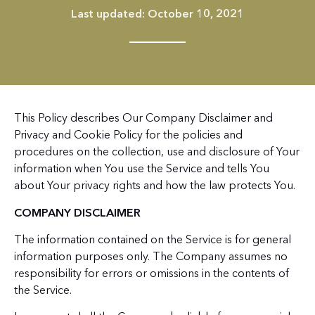
Last updated: October 10, 2021
This Policy describes Our Company Disclaimer and
Privacy and Cookie Policy for the policies and
procedures on the collection, use and disclosure of Your
information when You use the Service and tells You
about Your privacy rights and how the law protects You.
COMPANY DISCLAIMER
The information contained on the Service is for general
information purposes only. The Company assumes no
responsibility for errors or omissions in the contents of
the Service.