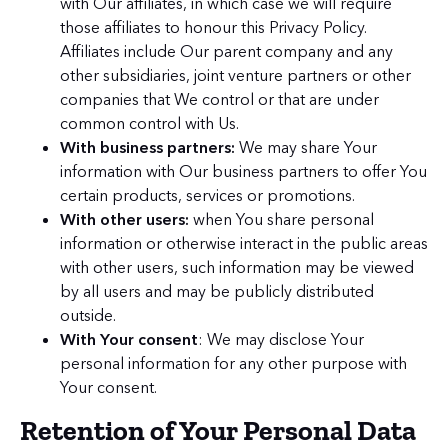
with Our affiliates, in which case we will require
those affiliates to honour this Privacy Policy.
Affiliates include Our parent company and any
other subsidiaries, joint venture partners or other
companies that We control or that are under
common control with Us.
With business partners:
We may share Your
information with Our business partners to offer You
certain products, services or promotions.
With other users:
when You share personal
information or otherwise interact in the public areas
with other users, such information may be viewed
by all users and may be publicly distributed
outside.
With Your consent
: We may disclose Your
personal information for any other purpose with
Your consent.
Retention of Your Personal Data