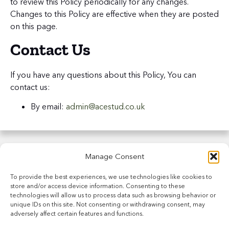
to review this Policy periodically for any changes.
Changes to this Policy are effective when they are posted
on this page.
Contact Us
If you have any questions about this Policy, You can
contact us:
By email:
admin@acestud.co.uk
Manage Consent
To provide the best experiences, we use technologies like cookies to
store and/or access device information. Consenting to these
technologies will allow us to process data such as browsing behavior or
unique IDs on this site. Not consenting or withdrawing consent, may
adversely affect certain features and functions.