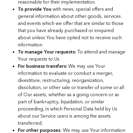
reasonable for their implementation.
To provide You
with news, special offers and
general information about other goods, services
and events which we offer that are similar to those
that you have already purchased or enquired
about unless You have opted not to receive such
information.
To manage Your requests:
To attend and manage
Your requests to Us.
For business transfers:
We may use Your
information to evaluate or conduct a merger,
divestiture, restructuring, reorganization,
dissolution, or other sale or transfer of some or all
of Our assets, whether as a going concern or as
part of bankruptcy, liquidation, or similar
proceeding, in which Personal Data held by Us
about our Service users is among the assets
transferred.
For other purposes
: We may use Your information