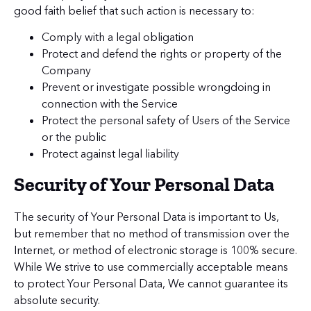
good faith belief that such action is necessary to:
Comply with a legal obligation
Protect and defend the rights or property of the
Company
Prevent or investigate possible wrongdoing in
connection with the Service
Protect the personal safety of Users of the Service
or the public
Protect against legal liability
Security of Your Personal Data
The security of Your Personal Data is important to Us,
but remember that no method of transmission over the
Internet, or method of electronic storage is 100% secure.
While We strive to use commercially acceptable means
to protect Your Personal Data, We cannot guarantee its
absolute security.