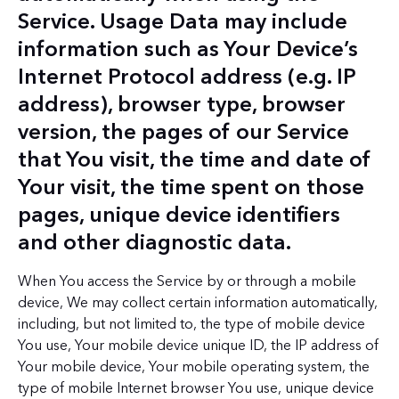
Service. Usage Data may include
information such as Your Device’s
Internet Protocol address (e.g. IP
address), browser type, browser
version, the pages of our Service
that You visit, the time and date of
Your visit, the time spent on those
pages, unique device identifiers
and other diagnostic data.
When You access the Service by or through a mobile
device, We may collect certain information automatically,
including, but not limited to, the type of mobile device
You use, Your mobile device unique ID, the IP address of
Your mobile device, Your mobile operating system, the
type of mobile Internet browser You use, unique device